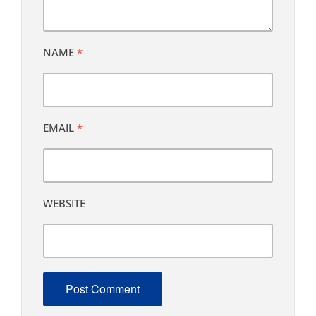
NAME
*
EMAIL
*
WEBSITE