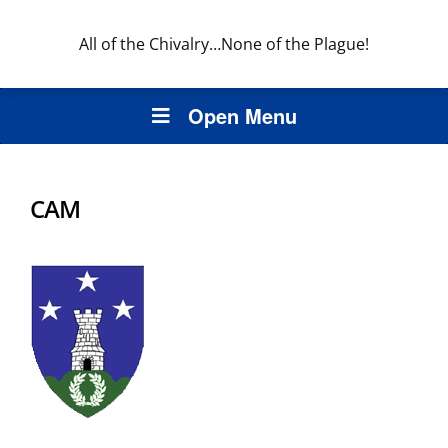
All of the Chivalry…None of the Plague!
Open Menu
CAM