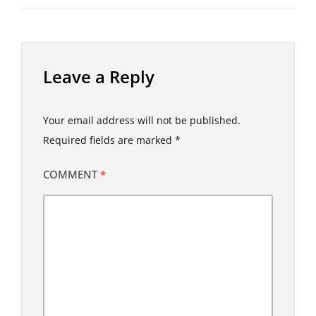
Leave a Reply
Your email address will not be published.
Required fields are marked
*
COMMENT
*