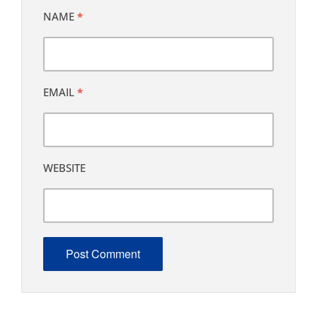
NAME
*
EMAIL
*
WEBSITE