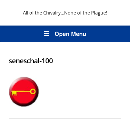
All of the Chivalry…None of the Plague!
Open Menu
seneschal-100