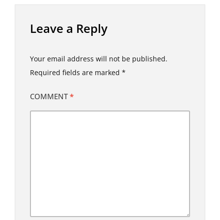
Leave a Reply
Your email address will not be published.
Required fields are marked
*
COMMENT
*